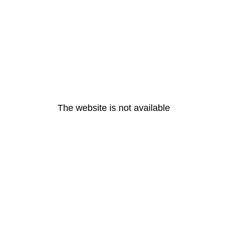
The website is not available